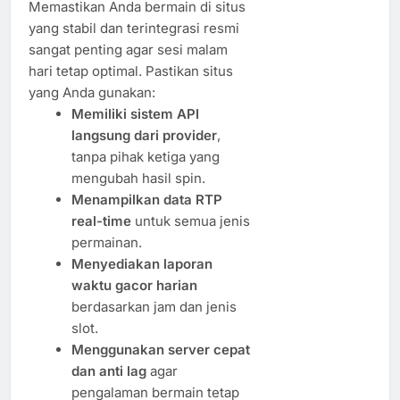
Memastikan Anda bermain di situs
yang stabil dan terintegrasi resmi
sangat penting agar sesi malam
hari tetap optimal. Pastikan situs
yang Anda gunakan:
Memiliki sistem API
langsung dari provider
,
tanpa pihak ketiga yang
mengubah hasil spin.
Menampilkan data RTP
real-time
untuk semua jenis
permainan.
Menyediakan laporan
waktu gacor harian
berdasarkan jam dan jenis
slot.
Menggunakan server cepat
dan anti lag
agar
pengalaman bermain tetap