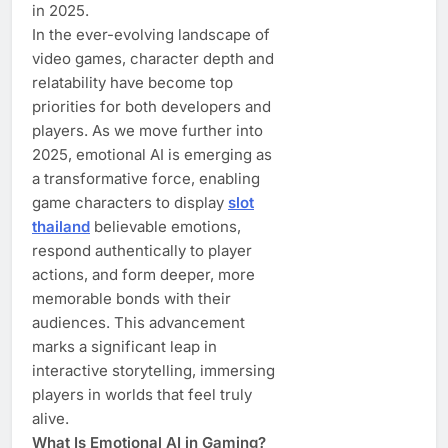
in 2025.
In the ever-evolving landscape of
video games, character depth and
relatability have become top
priorities for both developers and
players. As we move further into
2025, emotional AI is emerging as
a transformative force, enabling
game characters to display
slot
thailand
believable emotions,
respond authentically to player
actions, and form deeper, more
memorable bonds with their
audiences. This advancement
marks a significant leap in
interactive storytelling, immersing
players in worlds that feel truly
alive.
What Is Emotional AI in Gaming?