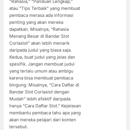
“Rahasia,” “Panduan Lengkap,”
atau “Tips Terbaik” yang membuat
pembaca merasa ada informasi
penting yang akan mereka
dapatkan. Misalnya, “Rahasia
Menang Besar di Bandar Slot
Corlaslot” akan lebih menarik
daripada judul yang biasa saja.
Kedua, buat judul yang jelas dan
spesifik. Jangan membuat judul
yang terlalu umum atau ambigu
karena bisa membuat pembaca
bingung. Misalnya, “Cara Daftar di
Bandar Slot Corlaslot dengan
Mudah” lebih efektif daripada
hanya “Cara Daftar Slot.” Kejelasan
membantu pembaca tahu apa yang
akan mereka pelajari dari konten
tersebut.