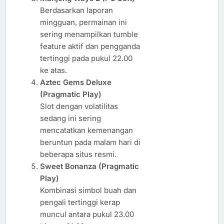
Berdasarkan laporan
mingguan, permainan ini
sering menampilkan tumble
feature aktif dan pengganda
tertinggi pada pukul 22.00
ke atas.
Aztec Gems Deluxe
(Pragmatic Play)
Slot dengan volatilitas
sedang ini sering
mencatatkan kemenangan
beruntun pada malam hari di
beberapa situs resmi.
Sweet Bonanza (Pragmatic
Play)
Kombinasi simbol buah dan
pengali tertinggi kerap
muncul antara pukul 23.00