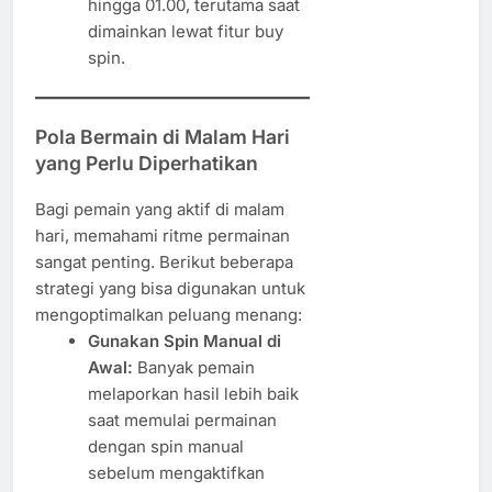
hingga 01.00, terutama saat
dimainkan lewat fitur buy
spin.
Pola Bermain di Malam Hari
yang Perlu Diperhatikan
Bagi pemain yang aktif di malam
hari, memahami ritme permainan
sangat penting. Berikut beberapa
strategi yang bisa digunakan untuk
mengoptimalkan peluang menang:
Gunakan Spin Manual di
Awal:
Banyak pemain
melaporkan hasil lebih baik
saat memulai permainan
dengan spin manual
sebelum mengaktifkan