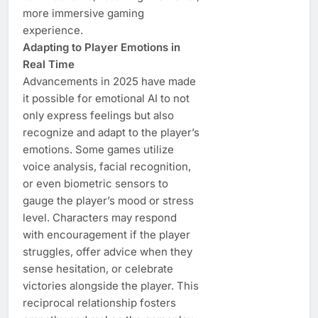
more immersive gaming
experience.
Adapting to Player Emotions in
Real Time
Advancements in 2025 have made
it possible for emotional AI to not
only express feelings but also
recognize and adapt to the player’s
emotions. Some games utilize
voice analysis, facial recognition,
or even biometric sensors to
gauge the player’s mood or stress
level. Characters may respond
with encouragement if the player
struggles, offer advice when they
sense hesitation, or celebrate
victories alongside the player. This
reciprocal relationship fosters