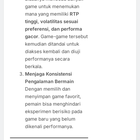
game untuk menemukan
mana yang memiliki
RTP
tinggi, volatilitas sesuai
preferensi, dan performa
gacor
. Game-game tersebut
kemudian ditandai untuk
diakses kembali dan diuji
performanya secara
berkala.
Menjaga Konsistensi
Pengalaman Bermain
Dengan memilih dan
menyimpan game favorit,
pemain bisa menghindari
eksperimen berisiko pada
game baru yang belum
dikenali performanya.