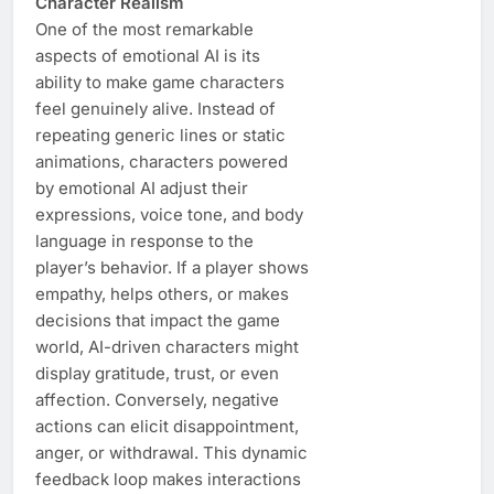
Character Realism
One of the most remarkable
aspects of emotional AI is its
ability to make game characters
feel genuinely alive. Instead of
repeating generic lines or static
animations, characters powered
by emotional AI adjust their
expressions, voice tone, and body
language in response to the
player’s behavior. If a player shows
empathy, helps others, or makes
decisions that impact the game
world, AI-driven characters might
display gratitude, trust, or even
affection. Conversely, negative
actions can elicit disappointment,
anger, or withdrawal. This dynamic
feedback loop makes interactions