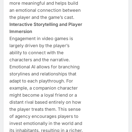
more meaningful and helps build
an emotional connection between
the player and the game’s cast.
Interactive Storytelling and Player
Immersion
Engagement in video games is
largely driven by the player’s
ability to connect with the
characters and the narrative.
Emotional AI allows for branching
storylines and relationships that
adapt to each playthrough. For
example, a companion character
might become a loyal friend or a
distant rival based entirely on how
the player treats them. This sense
of agency encourages players to
invest emotionally in the world and
its inhabitants, resulting in a richer,