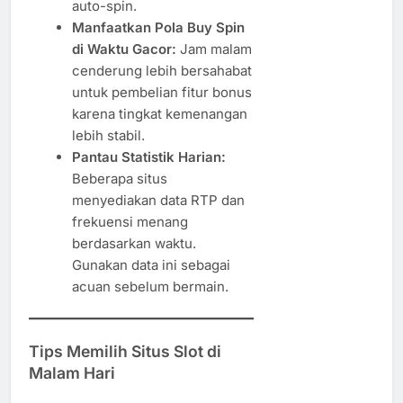
auto-spin.
Manfaatkan Pola Buy Spin
di Waktu Gacor:
Jam malam
cenderung lebih bersahabat
untuk pembelian fitur bonus
karena tingkat kemenangan
lebih stabil.
Pantau Statistik Harian:
Beberapa situs
menyediakan data RTP dan
frekuensi menang
berdasarkan waktu.
Gunakan data ini sebagai
acuan sebelum bermain.
Tips Memilih Situs Slot di
Malam Hari