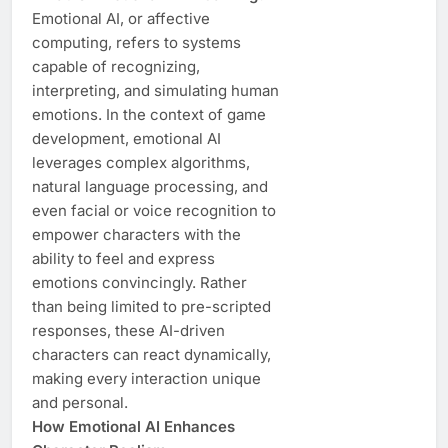
Emotional AI, or affective
computing, refers to systems
capable of recognizing,
interpreting, and simulating human
emotions. In the context of game
development, emotional AI
leverages complex algorithms,
natural language processing, and
even facial or voice recognition to
empower characters with the
ability to feel and express
emotions convincingly. Rather
than being limited to pre-scripted
responses, these AI-driven
characters can react dynamically,
making every interaction unique
and personal.
How Emotional AI Enhances