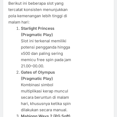
Berikut ini beberapa slot yang
tercatat konsisten menunjukkan
pola kemenangan lebih tinggi di
malam hari:
Starlight Princess
(Pragmatic Play)
Slot ini terkenal memiliki
potensi pengganda hingga
x500 dan paling sering
memicu free spin pada jam
21.00–00.00.
Gates of Olympus
(Pragmatic Play)
Kombinasi simbol
multiplikasi kerap muncul
secara beruntun di malam
hari, khususnya ketika spin
dilakukan secara manual.
Mahjong Ways 2 (PG Soft)