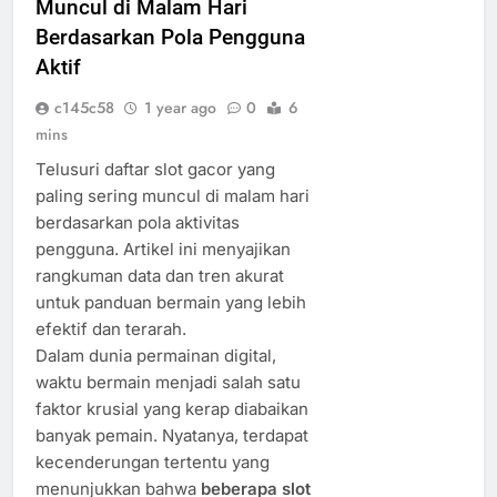
Muncul di Malam Hari
Berdasarkan Pola Pengguna
Aktif
c145c58
1 year ago
0
6
mins
Telusuri daftar slot gacor yang
paling sering muncul di malam hari
berdasarkan pola aktivitas
pengguna. Artikel ini menyajikan
rangkuman data dan tren akurat
untuk panduan bermain yang lebih
efektif dan terarah.
Dalam dunia permainan digital,
waktu bermain menjadi salah satu
faktor krusial yang kerap diabaikan
banyak pemain. Nyatanya, terdapat
kecenderungan tertentu yang
menunjukkan bahwa
beberapa slot