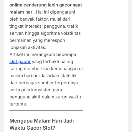
online cenderung lebih gacor saat
malam hari
. Hal ini dipengaruhi
oleh banyak faktor, mulai dari
tingkat interaksi pengguna, trafik
server, hingga algoritma volatilitas
permainan yang merespon
lonjakan aktivitas.
Artikel ini merangkum beberapa
slot gacor
yang terbukti paling
sering memberikan kemenangan di
malam hari berdasarkan statistik
dari berbagai sumber terpercaya
serta pola konsisten para
pengguna aktif dalam kurun waktu
tertentu.
Mengapa Malam Hari Jadi
Waktu Gacor Slot?