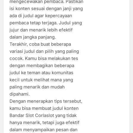
mengecewakan pembaca. Pastikan
isi konten sesuai dengan janji yang
ada di judul agar kepercayaan
pembaca tetap terjaga. Judul yang
jujur dan menarik lebih efektif
dalam jangka panjang.
Terakhir, coba buat beberapa
variasi judul dan pilih yang paling
cocok. Kamu bisa melakukan tes
dengan membagikan beberapa
judul ke teman atau komunitas
kecil untuk melihat mana yang
paling menarik dan mudah
dipahami.
Dengan menerapkan tips tersebut,
kamu bisa membuat judul konten
Bandar Slot Corlaslot yang tidak
hanya menarik, tetapi juga efektif
dalam menyampaikan pesan dan