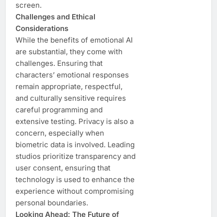
screen.
Challenges and Ethical
Considerations
While the benefits of emotional AI
are substantial, they come with
challenges. Ensuring that
characters’ emotional responses
remain appropriate, respectful,
and culturally sensitive requires
careful programming and
extensive testing. Privacy is also a
concern, especially when
biometric data is involved. Leading
studios prioritize transparency and
user consent, ensuring that
technology is used to enhance the
experience without compromising
personal boundaries.
Looking Ahead: The Future of