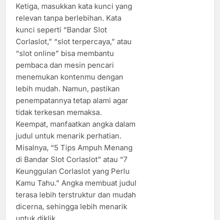
Ketiga, masukkan kata kunci yang
relevan tanpa berlebihan. Kata
kunci seperti “Bandar Slot
Corlaslot,” “slot terpercaya,” atau
“slot online” bisa membantu
pembaca dan mesin pencari
menemukan kontenmu dengan
lebih mudah. Namun, pastikan
penempatannya tetap alami agar
tidak terkesan memaksa.
Keempat, manfaatkan angka dalam
judul untuk menarik perhatian.
Misalnya, “5 Tips Ampuh Menang
di Bandar Slot Corlaslot” atau “7
Keunggulan Corlaslot yang Perlu
Kamu Tahu.” Angka membuat judul
terasa lebih terstruktur dan mudah
dicerna, sehingga lebih menarik
untuk diklik.