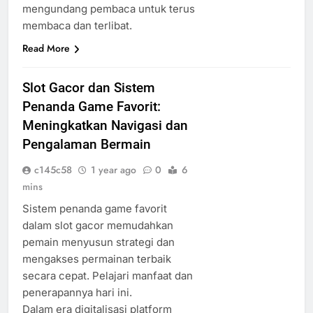
mengundang pembaca untuk terus
membaca dan terlibat.
Read More
Slot Gacor dan Sistem
Penanda Game Favorit:
Meningkatkan Navigasi dan
Pengalaman Bermain
c145c58
1 year ago
0
6
mins
Sistem penanda game favorit
dalam slot gacor memudahkan
pemain menyusun strategi dan
mengakses permainan terbaik
secara cepat. Pelajari manfaat dan
penerapannya hari ini.
Dalam era digitalisasi platform