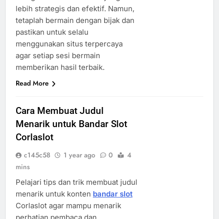
lebih strategis dan efektif. Namun,
tetaplah bermain dengan bijak dan
pastikan untuk selalu
menggunakan situs terpercaya
agar setiap sesi bermain
memberikan hasil terbaik.
Read More
Cara Membuat Judul
Menarik untuk Bandar Slot
Corlaslot
c145c58
1 year ago
0
4
mins
Pelajari tips dan trik membuat judul
menarik untuk konten
bandar slot
Corlaslot agar mampu menarik
perhatian pembaca dan