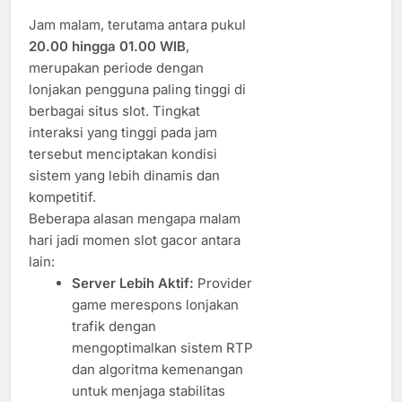
Jam malam, terutama antara pukul
20.00 hingga 01.00 WIB
,
merupakan periode dengan
lonjakan pengguna paling tinggi di
berbagai situs slot. Tingkat
interaksi yang tinggi pada jam
tersebut menciptakan kondisi
sistem yang lebih dinamis dan
kompetitif.
Beberapa alasan mengapa malam
hari jadi momen slot gacor antara
lain:
Server Lebih Aktif:
Provider
game merespons lonjakan
trafik dengan
mengoptimalkan sistem RTP
dan algoritma kemenangan
untuk menjaga stabilitas