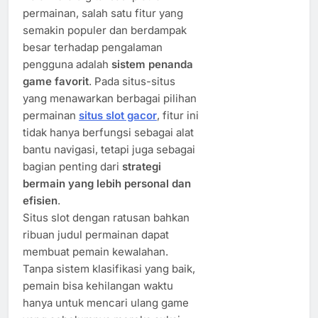
permainan, salah satu fitur yang
semakin populer dan berdampak
besar terhadap pengalaman
pengguna adalah
sistem penanda
game favorit
. Pada situs-situs
yang menawarkan berbagai pilihan
permainan
situs slot gacor
, fitur ini
tidak hanya berfungsi sebagai alat
bantu navigasi, tetapi juga sebagai
bagian penting dari
strategi
bermain yang lebih personal dan
efisien
.
Situs slot dengan ratusan bahkan
ribuan judul permainan dapat
membuat pemain kewalahan.
Tanpa sistem klasifikasi yang baik,
pemain bisa kehilangan waktu
hanya untuk mencari ulang game