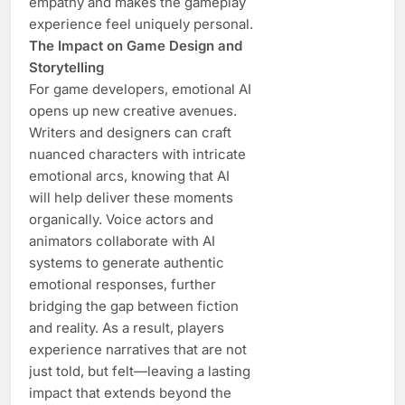
empathy and makes the gameplay
experience feel uniquely personal.
The Impact on Game Design and
Storytelling
For game developers, emotional AI
opens up new creative avenues.
Writers and designers can craft
nuanced characters with intricate
emotional arcs, knowing that AI
will help deliver these moments
organically. Voice actors and
animators collaborate with AI
systems to generate authentic
emotional responses, further
bridging the gap between fiction
and reality. As a result, players
experience narratives that are not
just told, but felt—leaving a lasting
impact that extends beyond the