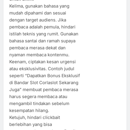
Kelima, gunakan bahasa yang
mudah dipahami dan sesuai
dengan target audiens. Jika
pembaca adalah pemula, hindari
istilah teknis yang rumit. Gunakan
bahasa santai dan ramah supaya
pembaca merasa dekat dan
nyaman membaca kontenmu.
Keenam, ciptakan kesan urgensi
atau eksklusivitas. Contoh judul
seperti “Dapatkan Bonus Eksklusif
di Bandar Slot Corlaslot Sekarang
Juga” membuat pembaca merasa
harus segera membaca atau
mengambil tindakan sebelum
kesempatan hilang.
Ketujuh, hindari clickbait
berlebihan yang bisa