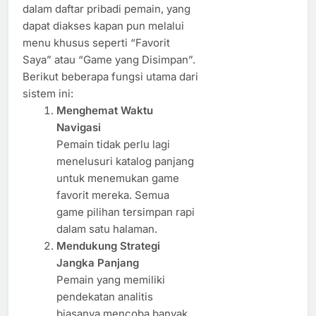
dalam daftar pribadi pemain, yang
dapat diakses kapan pun melalui
menu khusus seperti “Favorit
Saya” atau “Game yang Disimpan”.
Berikut beberapa fungsi utama dari
sistem ini:
Menghemat Waktu
Navigasi
Pemain tidak perlu lagi
menelusuri katalog panjang
untuk menemukan game
favorit mereka. Semua
game pilihan tersimpan rapi
dalam satu halaman.
Mendukung Strategi
Jangka Panjang
Pemain yang memiliki
pendekatan analitis
biasanya mencoba banyak