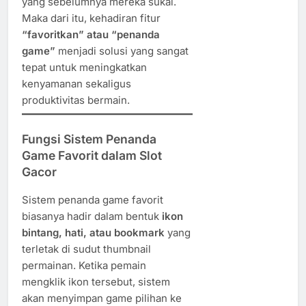
yang sebelumnya mereka sukai.
Maka dari itu, kehadiran fitur
“favoritkan” atau “penanda
game”
menjadi solusi yang sangat
tepat untuk meningkatkan
kenyamanan sekaligus
produktivitas bermain.
Fungsi Sistem Penanda
Game Favorit dalam Slot
Gacor
Sistem penanda game favorit
biasanya hadir dalam bentuk
ikon
bintang, hati, atau bookmark
yang
terletak di sudut thumbnail
permainan. Ketika pemain
mengklik ikon tersebut, sistem
akan menyimpan game pilihan ke