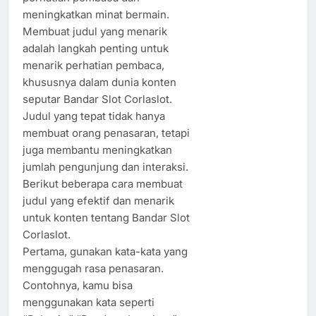
meningkatkan minat bermain.
Membuat judul yang menarik
adalah langkah penting untuk
menarik perhatian pembaca,
khususnya dalam dunia konten
seputar Bandar Slot Corlaslot.
Judul yang tepat tidak hanya
membuat orang penasaran, tetapi
juga membantu meningkatkan
jumlah pengunjung dan interaksi.
Berikut beberapa cara membuat
judul yang efektif dan menarik
untuk konten tentang Bandar Slot
Corlaslot.
Pertama, gunakan kata-kata yang
menggugah rasa penasaran.
Contohnya, kamu bisa
menggunakan kata seperti