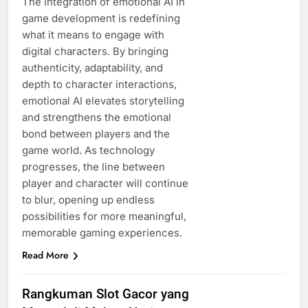
The integration of emotional AI in
game development is redefining
what it means to engage with
digital characters. By bringing
authenticity, adaptability, and
depth to character interactions,
emotional AI elevates storytelling
and strengthens the emotional
bond between players and the
game world. As technology
progresses, the line between
player and character will continue
to blur, opening up endless
possibilities for more meaningful,
memorable gaming experiences.
Read More
Rangkuman Slot Gacor yang