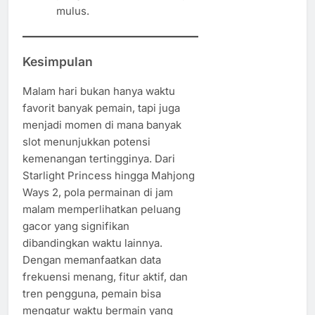
mulus.
Kesimpulan
Malam hari bukan hanya waktu
favorit banyak pemain, tapi juga
menjadi momen di mana banyak
slot menunjukkan potensi
kemenangan tertingginya. Dari
Starlight Princess hingga Mahjong
Ways 2, pola permainan di jam
malam memperlihatkan peluang
gacor yang signifikan
dibandingkan waktu lainnya.
Dengan memanfaatkan data
frekuensi menang, fitur aktif, dan
tren pengguna, pemain bisa
mengatur waktu bermain yang