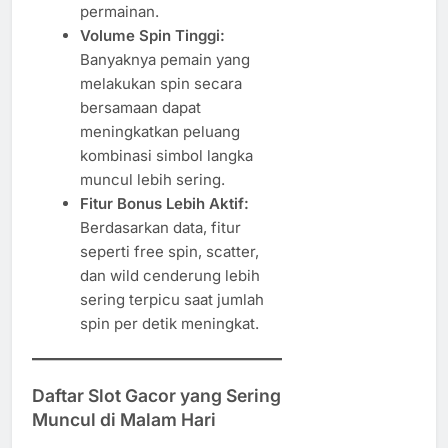
permainan.
Volume Spin Tinggi:
Banyaknya pemain yang
melakukan spin secara
bersamaan dapat
meningkatkan peluang
kombinasi simbol langka
muncul lebih sering.
Fitur Bonus Lebih Aktif:
Berdasarkan data, fitur
seperti free spin, scatter,
dan wild cenderung lebih
sering terpicu saat jumlah
spin per detik meningkat.
Daftar Slot Gacor yang Sering
Muncul di Malam Hari