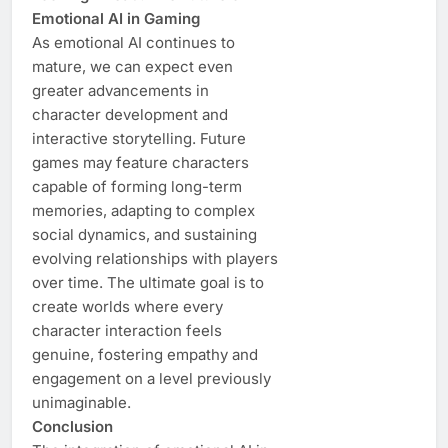
Emotional AI in Gaming
As emotional AI continues to
mature, we can expect even
greater advancements in
character development and
interactive storytelling. Future
games may feature characters
capable of forming long-term
memories, adapting to complex
social dynamics, and sustaining
evolving relationships with players
over time. The ultimate goal is to
create worlds where every
character interaction feels
genuine, fostering empathy and
engagement on a level previously
unimaginable.
Conclusion