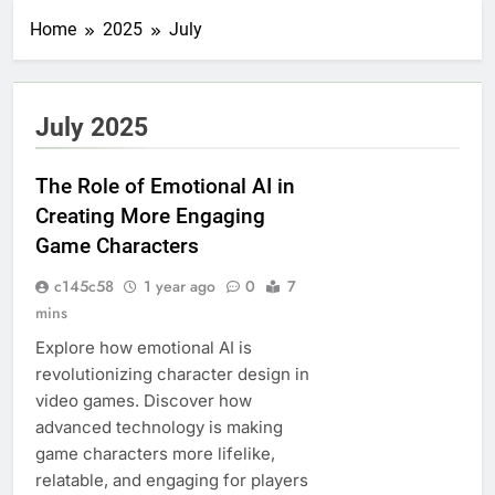
Home
2025
July
July 2025
The Role of Emotional AI in
Creating More Engaging
Game Characters
c145c58
1 year ago
0
7
mins
Explore how emotional AI is
revolutionizing character design in
video games. Discover how
advanced technology is making
game characters more lifelike,
relatable, and engaging for players