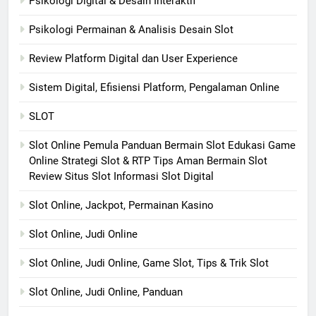
Psikologi Digital & Desain Interaktif
Psikologi Permainan & Analisis Desain Slot
Review Platform Digital dan User Experience
Sistem Digital, Efisiensi Platform, Pengalaman Online
SLOT
Slot Online Pemula Panduan Bermain Slot Edukasi Game
Online Strategi Slot & RTP Tips Aman Bermain Slot
Review Situs Slot Informasi Slot Digital
Slot Online, Jackpot, Permainan Kasino
Slot Online, Judi Online
Slot Online, Judi Online, Game Slot, Tips & Trik Slot
Slot Online, Judi Online, Panduan