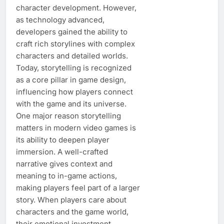
character development. However,
as technology advanced,
developers gained the ability to
craft rich storylines with complex
characters and detailed worlds.
Today, storytelling is recognized
as a core pillar in game design,
influencing how players connect
with the game and its universe.
One major reason storytelling
matters in modern video games is
its ability to deepen player
immersion. A well-crafted
narrative gives context and
meaning to in-game actions,
making players feel part of a larger
story. When players care about
characters and the game world,
their emotional investment