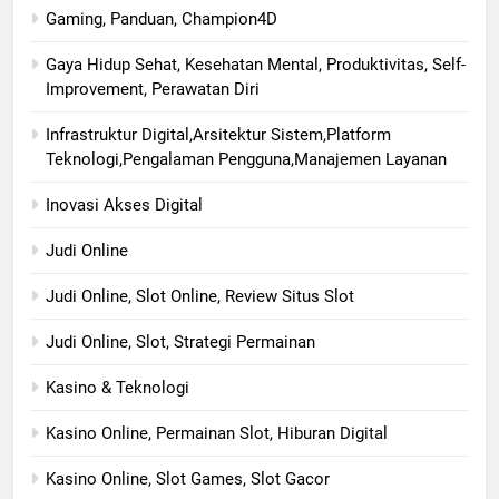
Gaming, Panduan, Champion4D
Gaya Hidup Sehat, Kesehatan Mental, Produktivitas, Self-
Improvement, Perawatan Diri
Infrastruktur Digital,Arsitektur Sistem,Platform
Teknologi,Pengalaman Pengguna,Manajemen Layanan
Inovasi Akses Digital
Judi Online
Judi Online, Slot Online, Review Situs Slot
Judi Online, Slot, Strategi Permainan
Kasino & Teknologi
Kasino Online, Permainan Slot, Hiburan Digital
Kasino Online, Slot Games, Slot Gacor