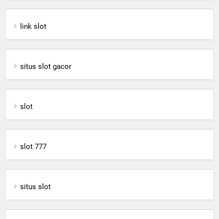
link slot
situs slot gacor
slot
slot 777
situs slot