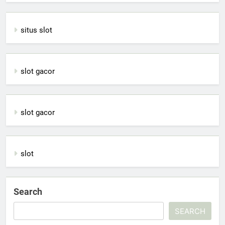
situs slot
slot gacor
slot gacor
slot
Search
SEARCH