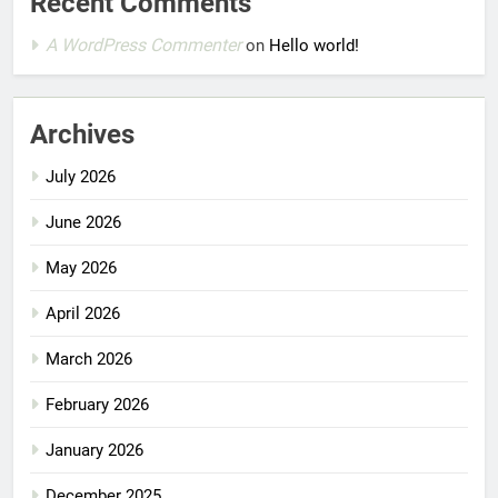
Recent Comments
A WordPress Commenter
on
Hello world!
Archives
July 2026
June 2026
May 2026
April 2026
March 2026
February 2026
January 2026
December 2025