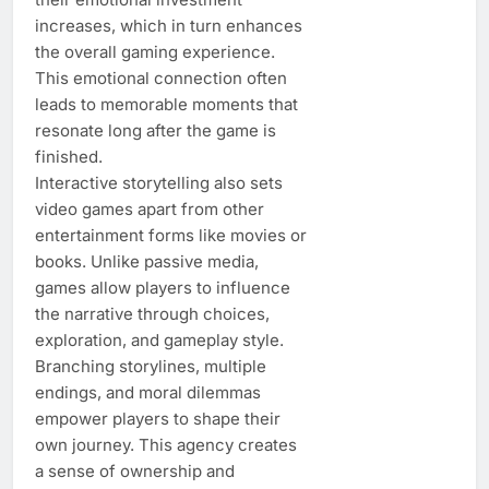
increases, which in turn enhances
the overall gaming experience.
This emotional connection often
leads to memorable moments that
resonate long after the game is
finished.
Interactive storytelling also sets
video games apart from other
entertainment forms like movies or
books. Unlike passive media,
games allow players to influence
the narrative through choices,
exploration, and gameplay style.
Branching storylines, multiple
endings, and moral dilemmas
empower players to shape their
own journey. This agency creates
a sense of ownership and