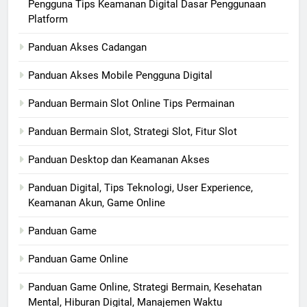
Pengguna Tips Keamanan Digital Dasar Penggunaan
Platform
Panduan Akses Cadangan
Panduan Akses Mobile Pengguna Digital
Panduan Bermain Slot Online Tips Permainan
Panduan Bermain Slot, Strategi Slot, Fitur Slot
Panduan Desktop dan Keamanan Akses
Panduan Digital, Tips Teknologi, User Experience,
Keamanan Akun, Game Online
Panduan Game
Panduan Game Online
Panduan Game Online, Strategi Bermain, Kesehatan
Mental, Hiburan Digital, Manajemen Waktu