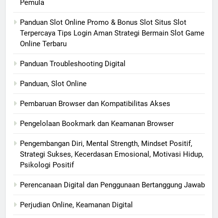
Pemula
Panduan Slot Online Promo & Bonus Slot Situs Slot
Terpercaya Tips Login Aman Strategi Bermain Slot Game
Online Terbaru
Panduan Troubleshooting Digital
Panduan, Slot Online
Pembaruan Browser dan Kompatibilitas Akses
Pengelolaan Bookmark dan Keamanan Browser
Pengembangan Diri, Mental Strength, Mindset Positif,
Strategi Sukses, Kecerdasan Emosional, Motivasi Hidup,
Psikologi Positif
Perencanaan Digital dan Penggunaan Bertanggung Jawab
Perjudian Online, Keamanan Digital