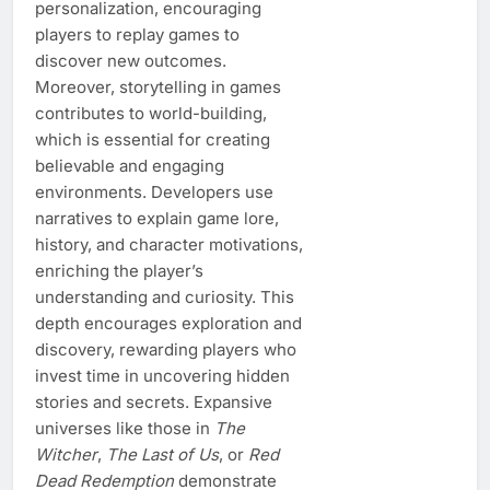
personalization, encouraging
players to replay games to
discover new outcomes.
Moreover, storytelling in games
contributes to world-building,
which is essential for creating
believable and engaging
environments. Developers use
narratives to explain game lore,
history, and character motivations,
enriching the player’s
understanding and curiosity. This
depth encourages exploration and
discovery, rewarding players who
invest time in uncovering hidden
stories and secrets. Expansive
universes like those in
The
Witcher
,
The Last of Us
, or
Red
Dead Redemption
demonstrate