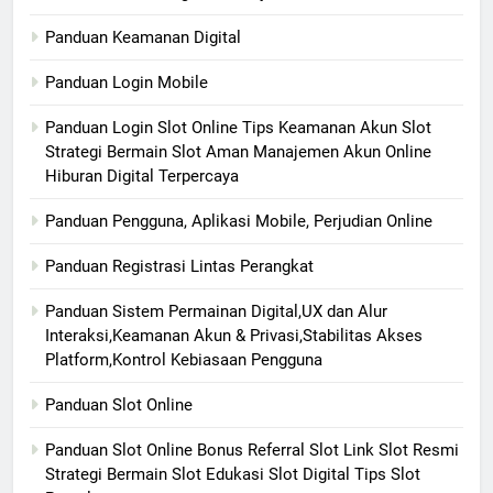
Panduan Keamanan Digital
Panduan Login Mobile
Panduan Login Slot Online Tips Keamanan Akun Slot
Strategi Bermain Slot Aman Manajemen Akun Online
Hiburan Digital Terpercaya
Panduan Pengguna, Aplikasi Mobile, Perjudian Online
Panduan Registrasi Lintas Perangkat
Panduan Sistem Permainan Digital,UX dan Alur
Interaksi,Keamanan Akun & Privasi,Stabilitas Akses
Platform,Kontrol Kebiasaan Pengguna
Panduan Slot Online
Panduan Slot Online Bonus Referral Slot Link Slot Resmi
Strategi Bermain Slot Edukasi Slot Digital Tips Slot