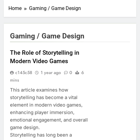
Home
Gaming / Game Design
Gaming / Game Design
The Role of Storytelling in
Modern Video Games
c145c58
1 year ago
0
6
mins
This article examines how
storytelling has become a vital
element in modern video games,
enhancing player immersion,
emotional engagement, and overall
game design.
Storytelling has long been a