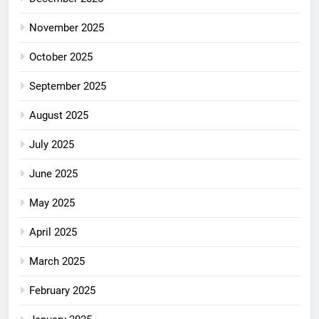
November 2025
October 2025
September 2025
August 2025
July 2025
June 2025
May 2025
April 2025
March 2025
February 2025