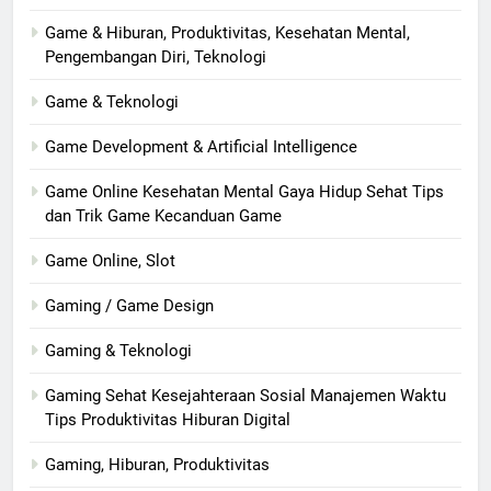
Game & Hiburan, Produktivitas, Kesehatan Mental,
Pengembangan Diri, Teknologi
Game & Teknologi
Game Development & Artificial Intelligence
Game Online Kesehatan Mental Gaya Hidup Sehat Tips
dan Trik Game Kecanduan Game
Game Online, Slot
Gaming / Game Design
Gaming & Teknologi
Gaming Sehat Kesejahteraan Sosial Manajemen Waktu
Tips Produktivitas Hiburan Digital
Gaming, Hiburan, Produktivitas