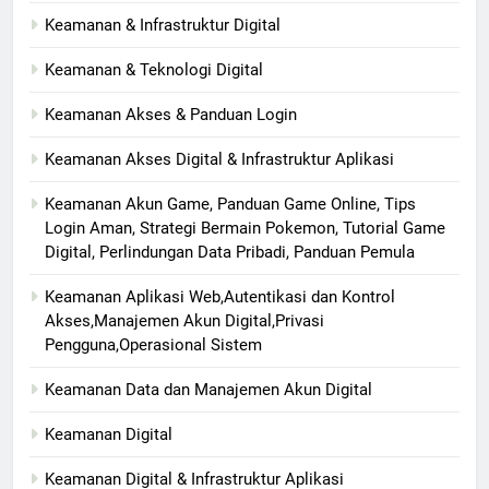
Keamanan & Infrastruktur Digital
Keamanan & Teknologi Digital
Keamanan Akses & Panduan Login
Keamanan Akses Digital & Infrastruktur Aplikasi
Keamanan Akun Game, Panduan Game Online, Tips
Login Aman, Strategi Bermain Pokemon, Tutorial Game
Digital, Perlindungan Data Pribadi, Panduan Pemula
Keamanan Aplikasi Web,Autentikasi dan Kontrol
Akses,Manajemen Akun Digital,Privasi
Pengguna,Operasional Sistem
Keamanan Data dan Manajemen Akun Digital
Keamanan Digital
Keamanan Digital & Infrastruktur Aplikasi