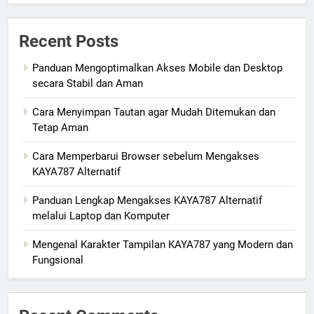
Recent Posts
Panduan Mengoptimalkan Akses Mobile dan Desktop
secara Stabil dan Aman
Cara Menyimpan Tautan agar Mudah Ditemukan dan
Tetap Aman
Cara Memperbarui Browser sebelum Mengakses
KAYA787 Alternatif
Panduan Lengkap Mengakses KAYA787 Alternatif
melalui Laptop dan Komputer
Mengenal Karakter Tampilan KAYA787 yang Modern dan
Fungsional