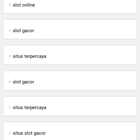
slot online
slot gacor
situs terpercaya
slot gacor
situs terpercaya
situs slot gacor