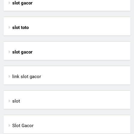
slot gacor
slot toto
slot gacor
link slot gacor
slot
Slot Gacor