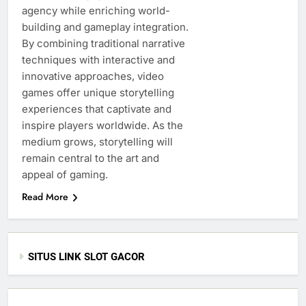
agency while enriching world-
building and gameplay integration.
By combining traditional narrative
techniques with interactive and
innovative approaches, video
games offer unique storytelling
experiences that captivate and
inspire players worldwide. As the
medium grows, storytelling will
remain central to the art and
appeal of gaming.
Read More
SITUS LINK SLOT GACOR