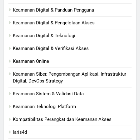
Keamanan Digital & Panduan Pengguna
Keamanan Digital & Pengelolaan Akses
Keamanan Digital & Teknologi
Keamanan Digital & Verifikasi Akses
Keamanan Online
Keamanan Siber, Pengembangan Aplikasi, Infrastruktur
Digital, DevOps Strategy
Keamanan Sistem & Validasi Data
Keamanan Teknologi Platform
Kompatibilitas Perangkat dan Keamanan Akses
laris4d