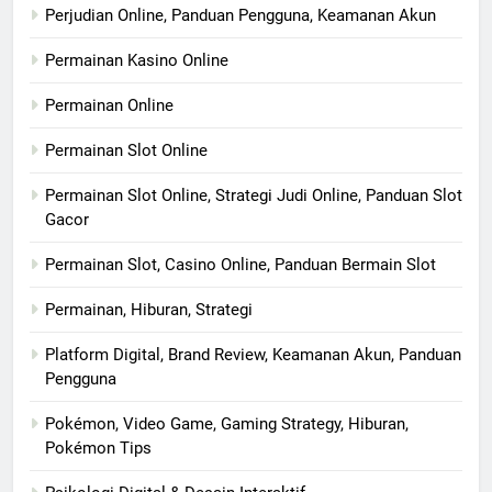
Perjudian Online, Panduan Pengguna, Keamanan Akun
Permainan Kasino Online
Permainan Online
Permainan Slot Online
Permainan Slot Online, Strategi Judi Online, Panduan Slot
Gacor
Permainan Slot, Casino Online, Panduan Bermain Slot
Permainan, Hiburan, Strategi
Platform Digital, Brand Review, Keamanan Akun, Panduan
Pengguna
Pokémon, Video Game, Gaming Strategy, Hiburan,
Pokémon Tips