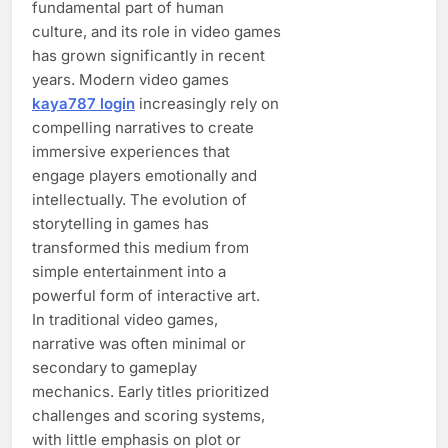
fundamental part of human
culture, and its role in video games
has grown significantly in recent
years. Modern video games
kaya787 login
increasingly rely on
compelling narratives to create
immersive experiences that
engage players emotionally and
intellectually. The evolution of
storytelling in games has
transformed this medium from
simple entertainment into a
powerful form of interactive art.
In traditional video games,
narrative was often minimal or
secondary to gameplay
mechanics. Early titles prioritized
challenges and scoring systems,
with little emphasis on plot or