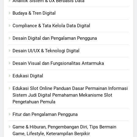
Analitik Sistem & UX Berbasis Data
Budaya & Tren Digital
Compliance & Tata Kelola Data Digital
Desain Digital dan Pengalaman Pengguna
Desain UI/UX & Teknologi Digital
Desain Visual dan Fungsionalitas Antarmuka
Edukasi Digital
Edukasi Slot Online Panduan Dasar Permainan Informasi
Sistem Judi Digital Pemahaman Mekanisme Slot
Pengetahuan Pemula
Fitur dan Pengalaman Pengguna
Game & Hiburan, Pengembangan Diri, Tips Bermain
Game, Lifestyle, Keterampilan Berpikir