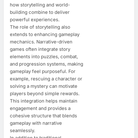
how storytelling and world-
building combine to deliver
powerful experiences.
The role of storytelling also
extends to enhancing gameplay
mechanics. Narrative-driven
games often integrate story
elements into puzzles, combat,
and progression systems, making
gameplay feel purposeful. For
example, rescuing a character or
solving a mystery can motivate
players beyond simple rewards.
This integration helps maintain
engagement and provides a
cohesive structure that blends
gameplay with narrative
seamlessly.
In addition to traditional