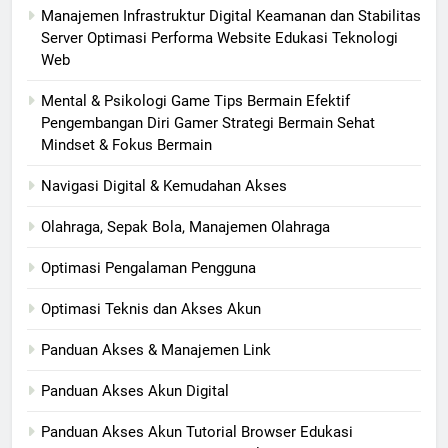
Manajemen Infrastruktur Digital Keamanan dan Stabilitas
Server Optimasi Performa Website Edukasi Teknologi
Web
Mental & Psikologi Game Tips Bermain Efektif
Pengembangan Diri Gamer Strategi Bermain Sehat
Mindset & Fokus Bermain
Navigasi Digital & Kemudahan Akses
Olahraga, Sepak Bola, Manajemen Olahraga
Optimasi Pengalaman Pengguna
Optimasi Teknis dan Akses Akun
Panduan Akses & Manajemen Link
Panduan Akses Akun Digital
Panduan Akses Akun Tutorial Browser Edukasi