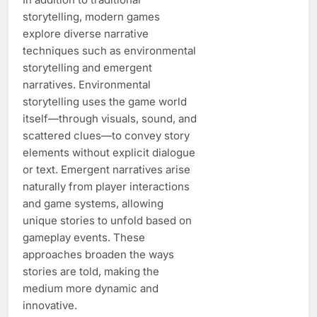
storytelling, modern games
explore diverse narrative
techniques such as environmental
storytelling and emergent
narratives. Environmental
storytelling uses the game world
itself—through visuals, sound, and
scattered clues—to convey story
elements without explicit dialogue
or text. Emergent narratives arise
naturally from player interactions
and game systems, allowing
unique stories to unfold based on
gameplay events. These
approaches broaden the ways
stories are told, making the
medium more dynamic and
innovative.