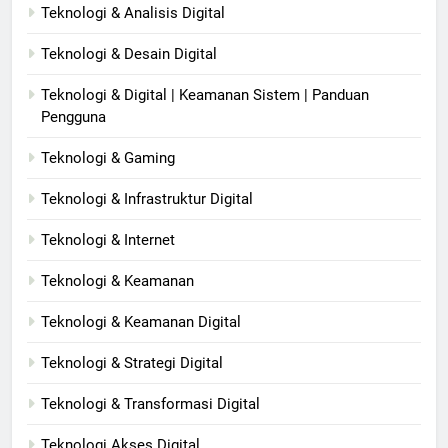
Teknologi & Analisis Digital
Teknologi & Desain Digital
Teknologi & Digital | Keamanan Sistem | Panduan
Pengguna
Teknologi & Gaming
Teknologi & Infrastruktur Digital
Teknologi & Internet
Teknologi & Keamanan
Teknologi & Keamanan Digital
Teknologi & Strategi Digital
Teknologi & Transformasi Digital
Teknologi Akses Digital