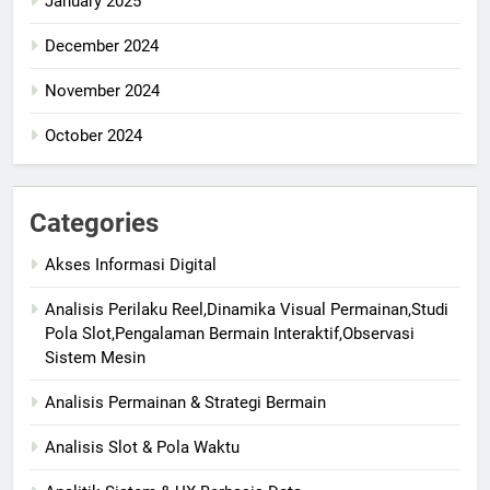
January 2025
December 2024
November 2024
October 2024
Categories
Akses Informasi Digital
Analisis Perilaku Reel,Dinamika Visual Permainan,Studi
Pola Slot,Pengalaman Bermain Interaktif,Observasi
Sistem Mesin
Analisis Permainan & Strategi Bermain
Analisis Slot & Pola Waktu