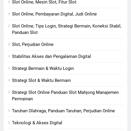
Slot Online, Mesin Slot, Fitur Slot
Slot Online, Pembayaran Digital, Judi Online
Slot Online, Tips Login, Strategi Bermain, Koneksi Stabil,
Panduan Slot
Slot, Perjudian Online
Stabilitas Akses dan Pengalaman Digital
Strategi Bermain & Waktu Login
Strategi Slot & Waktu Bermain
Strategi Slot Online Panduan Slot Mahjong Manajemen
Permainan
Taruhan Olahraga, Panduan Taruhan, Perjudian Online
Teknologi & Akses Digital