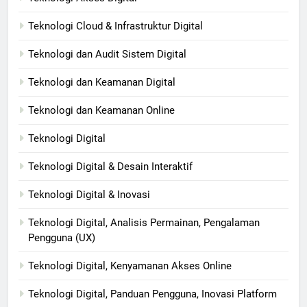
Teknologi Cloud & Infrastruktur Digital
Teknologi dan Audit Sistem Digital
Teknologi dan Keamanan Digital
Teknologi dan Keamanan Online
Teknologi Digital
Teknologi Digital & Desain Interaktif
Teknologi Digital & Inovasi
Teknologi Digital, Analisis Permainan, Pengalaman
Pengguna (UX)
Teknologi Digital, Kenyamanan Akses Online
Teknologi Digital, Panduan Pengguna, Inovasi Platform