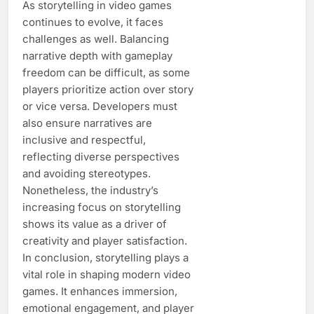
As storytelling in video games
continues to evolve, it faces
challenges as well. Balancing
narrative depth with gameplay
freedom can be difficult, as some
players prioritize action over story
or vice versa. Developers must
also ensure narratives are
inclusive and respectful,
reflecting diverse perspectives
and avoiding stereotypes.
Nonetheless, the industry’s
increasing focus on storytelling
shows its value as a driver of
creativity and player satisfaction.
In conclusion, storytelling plays a
vital role in shaping modern video
games. It enhances immersion,
emotional engagement, and player