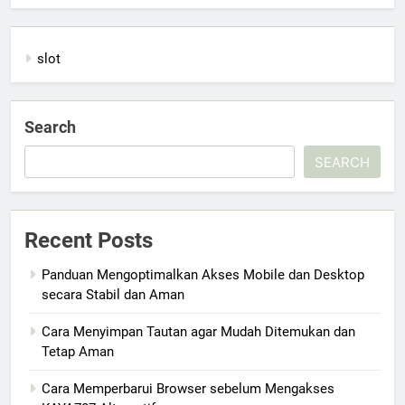
slot
Search
SEARCH
Recent Posts
Panduan Mengoptimalkan Akses Mobile dan Desktop
secara Stabil dan Aman
Cara Menyimpan Tautan agar Mudah Ditemukan dan
Tetap Aman
Cara Memperbarui Browser sebelum Mengakses