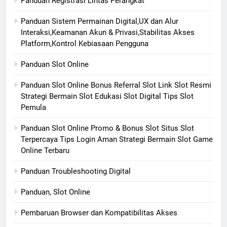
Panduan Registrasi Lintas Perangkat
Panduan Sistem Permainan Digital,UX dan Alur
Interaksi,Keamanan Akun & Privasi,Stabilitas Akses
Platform,Kontrol Kebiasaan Pengguna
Panduan Slot Online
Panduan Slot Online Bonus Referral Slot Link Slot Resmi
Strategi Bermain Slot Edukasi Slot Digital Tips Slot
Pemula
Panduan Slot Online Promo & Bonus Slot Situs Slot
Terpercaya Tips Login Aman Strategi Bermain Slot Game
Online Terbaru
Panduan Troubleshooting Digital
Panduan, Slot Online
Pembaruan Browser dan Kompatibilitas Akses