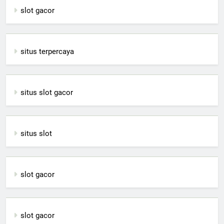
slot gacor
situs terpercaya
situs slot gacor
situs slot
slot gacor
slot gacor