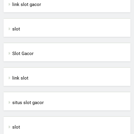
link slot gacor
slot
Slot Gacor
link slot
situs slot gacor
slot