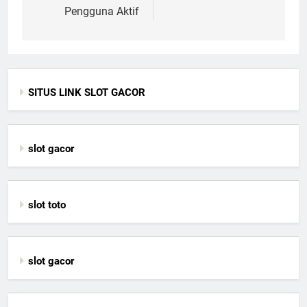
Pengguna Aktif
SITUS LINK SLOT GACOR
slot gacor
slot toto
slot gacor