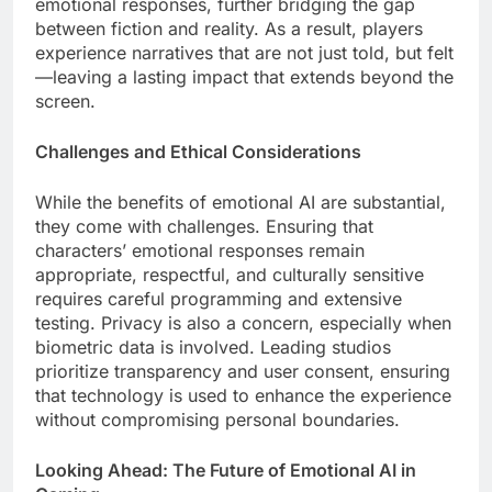
emotional responses, further bridging the gap
between fiction and reality. As a result, players
experience narratives that are not just told, but felt
—leaving a lasting impact that extends beyond the
screen.
Challenges and Ethical Considerations
While the benefits of emotional AI are substantial,
they come with challenges. Ensuring that
characters’ emotional responses remain
appropriate, respectful, and culturally sensitive
requires careful programming and extensive
testing. Privacy is also a concern, especially when
biometric data is involved. Leading studios
prioritize transparency and user consent, ensuring
that technology is used to enhance the experience
without compromising personal boundaries.
Looking Ahead: The Future of Emotional AI in