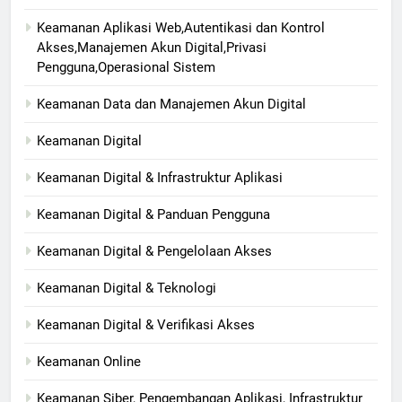
Keamanan Aplikasi Web,Autentikasi dan Kontrol
Akses,Manajemen Akun Digital,Privasi
Pengguna,Operasional Sistem
Keamanan Data dan Manajemen Akun Digital
Keamanan Digital
Keamanan Digital & Infrastruktur Aplikasi
Keamanan Digital & Panduan Pengguna
Keamanan Digital & Pengelolaan Akses
Keamanan Digital & Teknologi
Keamanan Digital & Verifikasi Akses
Keamanan Online
Keamanan Siber, Pengembangan Aplikasi, Infrastruktur