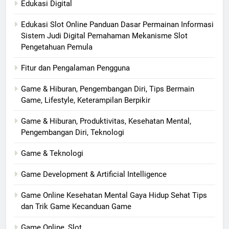
Edukasi Digital
Edukasi Slot Online Panduan Dasar Permainan Informasi
Sistem Judi Digital Pemahaman Mekanisme Slot
Pengetahuan Pemula
Fitur dan Pengalaman Pengguna
Game & Hiburan, Pengembangan Diri, Tips Bermain
Game, Lifestyle, Keterampilan Berpikir
Game & Hiburan, Produktivitas, Kesehatan Mental,
Pengembangan Diri, Teknologi
Game & Teknologi
Game Development & Artificial Intelligence
Game Online Kesehatan Mental Gaya Hidup Sehat Tips
dan Trik Game Kecanduan Game
Game Online, Slot