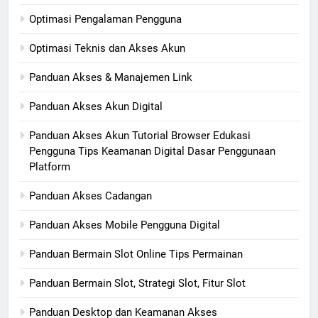
Optimasi Pengalaman Pengguna
Optimasi Teknis dan Akses Akun
Panduan Akses & Manajemen Link
Panduan Akses Akun Digital
Panduan Akses Akun Tutorial Browser Edukasi
Pengguna Tips Keamanan Digital Dasar Penggunaan
Platform
Panduan Akses Cadangan
Panduan Akses Mobile Pengguna Digital
Panduan Bermain Slot Online Tips Permainan
Panduan Bermain Slot, Strategi Slot, Fitur Slot
Panduan Desktop dan Keamanan Akses