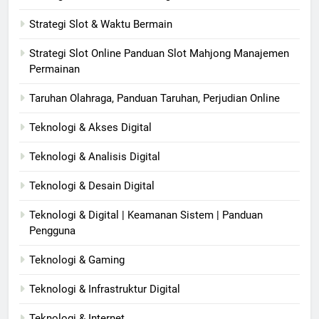
Strategi Slot & Waktu Bermain
Strategi Slot Online Panduan Slot Mahjong Manajemen
Permainan
Taruhan Olahraga, Panduan Taruhan, Perjudian Online
Teknologi & Akses Digital
Teknologi & Analisis Digital
Teknologi & Desain Digital
Teknologi & Digital | Keamanan Sistem | Panduan
Pengguna
Teknologi & Gaming
Teknologi & Infrastruktur Digital
Teknologi & Internet