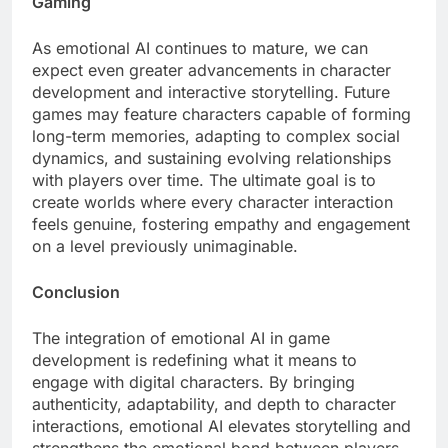
Gaming
As emotional AI continues to mature, we can
expect even greater advancements in character
development and interactive storytelling. Future
games may feature characters capable of forming
long-term memories, adapting to complex social
dynamics, and sustaining evolving relationships
with players over time. The ultimate goal is to
create worlds where every character interaction
feels genuine, fostering empathy and engagement
on a level previously unimaginable.
Conclusion
The integration of emotional AI in game
development is redefining what it means to
engage with digital characters. By bringing
authenticity, adaptability, and depth to character
interactions, emotional AI elevates storytelling and