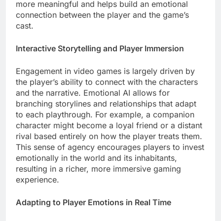
more meaningful and helps build an emotional
connection between the player and the game’s
cast.
Interactive Storytelling and Player Immersion
Engagement in video games is largely driven by
the player’s ability to connect with the characters
and the narrative. Emotional AI allows for
branching storylines and relationships that adapt
to each playthrough. For example, a companion
character might become a loyal friend or a distant
rival based entirely on how the player treats them.
This sense of agency encourages players to invest
emotionally in the world and its inhabitants,
resulting in a richer, more immersive gaming
experience.
Adapting to Player Emotions in Real Time