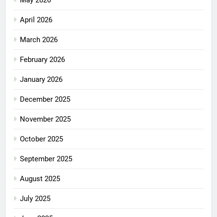
May 2026
April 2026
March 2026
February 2026
January 2026
December 2025
November 2025
October 2025
September 2025
August 2025
July 2025