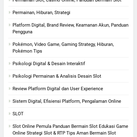
Permainan Slot, Casino Online, Panduan Bermain Slot
Permainan, Hiburan, Strategi
Platform Digital, Brand Review, Keamanan Akun, Panduan
Pengguna
Pokémon, Video Game, Gaming Strategy, Hiburan,
Pokémon Tips
Psikologi Digital & Desain Interaktif
Psikologi Permainan & Analisis Desain Slot
Review Platform Digital dan User Experience
Sistem Digital, Efisiensi Platform, Pengalaman Online
SLOT
Slot Online Pemula Panduan Bermain Slot Edukasi Game
Online Strategi Slot & RTP Tips Aman Bermain Slot