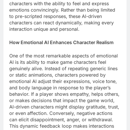
characters with the ability to feel and express
emotions convincingly. Rather than being limited
to pre-scripted responses, these AI-driven
characters can react dynamically, making every
interaction unique and personal.
How Emotional AI Enhances Character Realism
One of the most remarkable aspects of emotional
AI is its ability to make game characters feel
genuinely alive. Instead of repeating generic lines
or static animations, characters powered by
emotional AI adjust their expressions, voice tone,
and body language in response to the player’s
behavior. If a player shows empathy, helps others,
or makes decisions that impact the game world,
AI-driven characters might display gratitude, trust,
or even affection. Conversely, negative actions
can elicit disappointment, anger, or withdrawal.
This dynamic feedback loop makes interactions