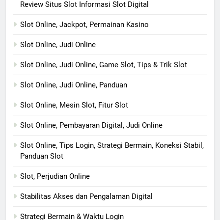
Review Situs Slot Informasi Slot Digital
Slot Online, Jackpot, Permainan Kasino
Slot Online, Judi Online
Slot Online, Judi Online, Game Slot, Tips & Trik Slot
Slot Online, Judi Online, Panduan
Slot Online, Mesin Slot, Fitur Slot
Slot Online, Pembayaran Digital, Judi Online
Slot Online, Tips Login, Strategi Bermain, Koneksi Stabil,
Panduan Slot
Slot, Perjudian Online
Stabilitas Akses dan Pengalaman Digital
Strategi Bermain & Waktu Login