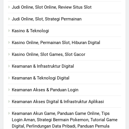
Judi Online, Slot Online, Review Situs Slot
Judi Online, Slot, Strategi Permainan
Kasino & Teknologi
Kasino Online, Permainan Slot, Hiburan Digital
Kasino Online, Slot Games, Slot Gacor
Keamanan & Infrastruktur Digital
Keamanan & Teknologi Digital
Keamanan Akses & Panduan Login
Keamanan Akses Digital & Infrastruktur Aplikasi
Keamanan Akun Game, Panduan Game Online, Tips
Login Aman, Strategi Bermain Pokemon, Tutorial Game
Digital, Perlindungan Data Pribadi, Panduan Pemula