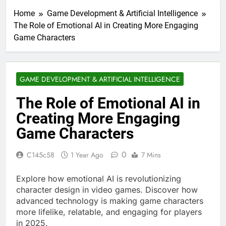
Home
Game Development & Artificial Intelligence
The Role of Emotional AI in Creating More Engaging
Game Characters
GAME DEVELOPMENT & ARTIFICIAL INTELLIGENCE
The Role of Emotional AI in
Creating More Engaging
Game Characters
0
C145c58
1 Year Ago
7 Mins
Explore how emotional AI is revolutionizing
character design in video games. Discover how
advanced technology is making game characters
more lifelike, relatable, and engaging for players
in 2025.