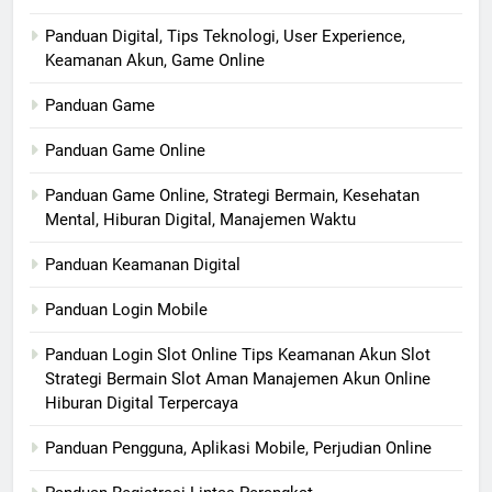
Panduan Digital, Tips Teknologi, User Experience,
Keamanan Akun, Game Online
Panduan Game
Panduan Game Online
Panduan Game Online, Strategi Bermain, Kesehatan
Mental, Hiburan Digital, Manajemen Waktu
Panduan Keamanan Digital
Panduan Login Mobile
Panduan Login Slot Online Tips Keamanan Akun Slot
Strategi Bermain Slot Aman Manajemen Akun Online
Hiburan Digital Terpercaya
Panduan Pengguna, Aplikasi Mobile, Perjudian Online