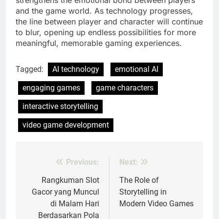
strengthens the emotional bond between players
and the game world. As technology progresses,
the line between player and character will continue
to blur, opening up endless possibilities for more
meaningful, memorable gaming experiences.
Tagged:
AI technology
emotional AI
engaging games
game characters
interactive storytelling
video game development
Previous:
Next:
Post
navigation
Rangkuman Slot
The Role of
Gacor yang Muncul
Storytelling in
di Malam Hari
Modern Video Games
Berdasarkan Pola