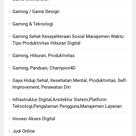
Gaming / Game Design
Gaming & Teknologi
Gaming Sehat Kesejahteraan Sosial Manajemen Waktu
Tips Produktivitas Hiburan Digital
Gaming, Hiburan, Produktivitas
Gaming, Panduan, Champion4D
Gaya Hidup Sehat, Kesehatan Mental, Produktivitas, Self-
Improvement, Perawatan Diri
Infrastruktur Digital,Arsitektur Sistem,Platform
Teknologi,Pengalaman Pengguna,Manajemen Layanan
Inovasi Akses Digital
Judi Online