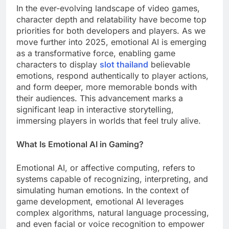
In the ever-evolving landscape of video games,
character depth and relatability have become top
priorities for both developers and players. As we
move further into 2025, emotional AI is emerging
as a transformative force, enabling game
characters to display
slot thailand
believable
emotions, respond authentically to player actions,
and form deeper, more memorable bonds with
their audiences. This advancement marks a
significant leap in interactive storytelling,
immersing players in worlds that feel truly alive.
What Is Emotional AI in Gaming?
Emotional AI, or affective computing, refers to
systems capable of recognizing, interpreting, and
simulating human emotions. In the context of
game development, emotional AI leverages
complex algorithms, natural language processing,
and even facial or voice recognition to empower