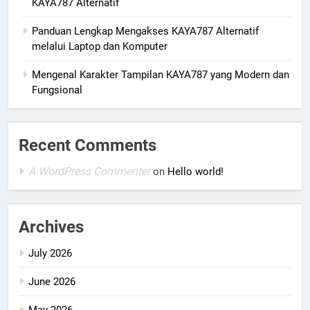
KAYA787 Alternatif
Panduan Lengkap Mengakses KAYA787 Alternatif
melalui Laptop dan Komputer
Mengenal Karakter Tampilan KAYA787 yang Modern dan
Fungsional
Recent Comments
A WordPress Commenter
on
Hello world!
Archives
July 2026
June 2026