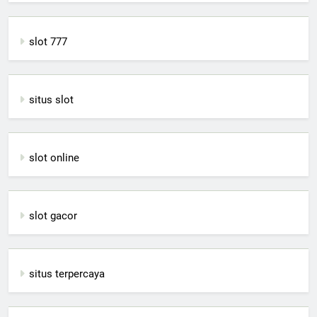
slot 777
situs slot
slot online
slot gacor
situs terpercaya