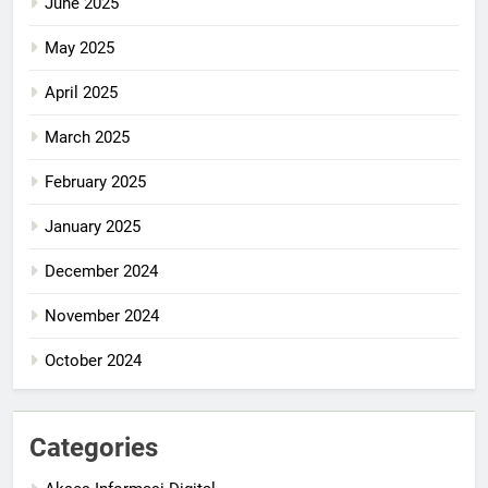
June 2025
May 2025
April 2025
March 2025
February 2025
January 2025
December 2024
November 2024
October 2024
Categories