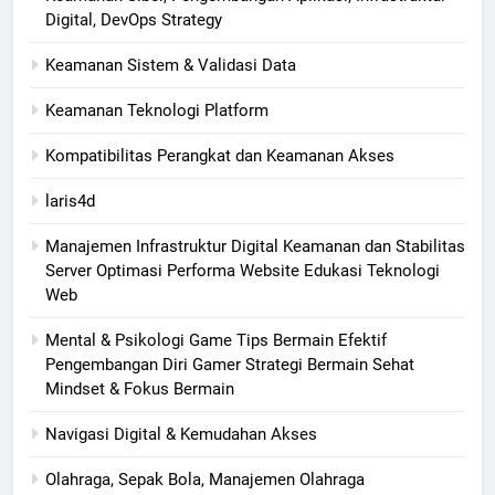
Digital, DevOps Strategy
Keamanan Sistem & Validasi Data
Keamanan Teknologi Platform
Kompatibilitas Perangkat dan Keamanan Akses
laris4d
Manajemen Infrastruktur Digital Keamanan dan Stabilitas
Server Optimasi Performa Website Edukasi Teknologi
Web
Mental & Psikologi Game Tips Bermain Efektif
Pengembangan Diri Gamer Strategi Bermain Sehat
Mindset & Fokus Bermain
Navigasi Digital & Kemudahan Akses
Olahraga, Sepak Bola, Manajemen Olahraga