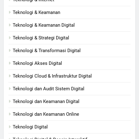
Teknologi & Keamanan
Teknologi & Keamanan Digital
Teknologi & Strategi Digital
Teknologi & Transformasi Digital
Teknologi Akses Digital
Teknologi Cloud & Infrastruktur Digital
Teknologi dan Audit Sistem Digital
Teknologi dan Keamanan Digital
Teknologi dan Keamanan Online
Teknologi Digital