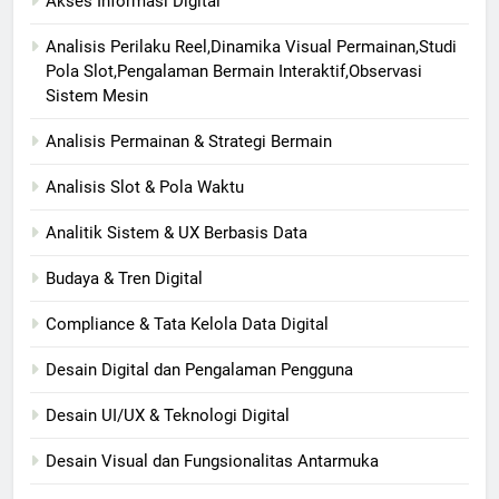
Akses Informasi Digital
Analisis Perilaku Reel,Dinamika Visual Permainan,Studi
Pola Slot,Pengalaman Bermain Interaktif,Observasi
Sistem Mesin
Analisis Permainan & Strategi Bermain
Analisis Slot & Pola Waktu
Analitik Sistem & UX Berbasis Data
Budaya & Tren Digital
Compliance & Tata Kelola Data Digital
Desain Digital dan Pengalaman Pengguna
Desain UI/UX & Teknologi Digital
Desain Visual dan Fungsionalitas Antarmuka