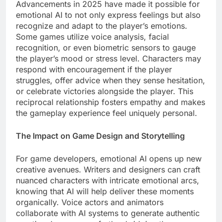
Advancements in 2025 have made it possible for
emotional AI to not only express feelings but also
recognize and adapt to the player’s emotions.
Some games utilize voice analysis, facial
recognition, or even biometric sensors to gauge
the player’s mood or stress level. Characters may
respond with encouragement if the player
struggles, offer advice when they sense hesitation,
or celebrate victories alongside the player. This
reciprocal relationship fosters empathy and makes
the gameplay experience feel uniquely personal.
The Impact on Game Design and Storytelling
For game developers, emotional AI opens up new
creative avenues. Writers and designers can craft
nuanced characters with intricate emotional arcs,
knowing that AI will help deliver these moments
organically. Voice actors and animators
collaborate with AI systems to generate authentic