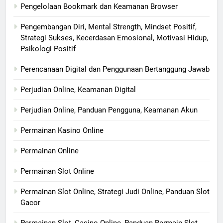
Pengelolaan Bookmark dan Keamanan Browser
Pengembangan Diri, Mental Strength, Mindset Positif,
Strategi Sukses, Kecerdasan Emosional, Motivasi Hidup,
Psikologi Positif
Perencanaan Digital dan Penggunaan Bertanggung Jawab
Perjudian Online, Keamanan Digital
Perjudian Online, Panduan Pengguna, Keamanan Akun
Permainan Kasino Online
Permainan Online
Permainan Slot Online
Permainan Slot Online, Strategi Judi Online, Panduan Slot
Gacor