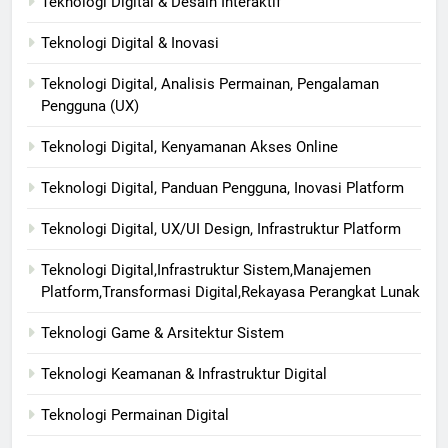
Teknologi Digital & Desain Interaktif
Teknologi Digital & Inovasi
Teknologi Digital, Analisis Permainan, Pengalaman
Pengguna (UX)
Teknologi Digital, Kenyamanan Akses Online
Teknologi Digital, Panduan Pengguna, Inovasi Platform
Teknologi Digital, UX/UI Design, Infrastruktur Platform
Teknologi Digital,Infrastruktur Sistem,Manajemen
Platform,Transformasi Digital,Rekayasa Perangkat Lunak
Teknologi Game & Arsitektur Sistem
Teknologi Keamanan & Infrastruktur Digital
Teknologi Permainan Digital