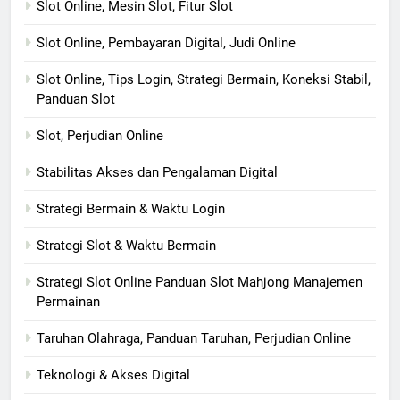
Slot Online, Mesin Slot, Fitur Slot
Slot Online, Pembayaran Digital, Judi Online
Slot Online, Tips Login, Strategi Bermain, Koneksi Stabil,
Panduan Slot
Slot, Perjudian Online
Stabilitas Akses dan Pengalaman Digital
Strategi Bermain & Waktu Login
Strategi Slot & Waktu Bermain
Strategi Slot Online Panduan Slot Mahjong Manajemen
Permainan
Taruhan Olahraga, Panduan Taruhan, Perjudian Online
Teknologi & Akses Digital