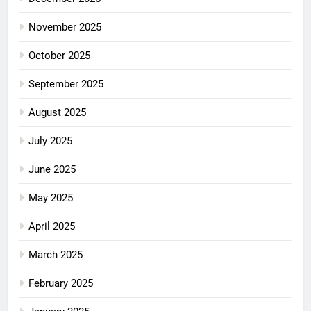
November 2025
October 2025
September 2025
August 2025
July 2025
June 2025
May 2025
April 2025
March 2025
February 2025