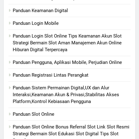
Panduan Keamanan Digital
Panduan Login Mobile
Panduan Login Slot Online Tips Keamanan Akun Slot
Strategi Bermain Slot Aman Manajemen Akun Online
Hiburan Digital Terpercaya
Panduan Pengguna, Aplikasi Mobile, Perjudian Online
Panduan Registrasi Lintas Perangkat
Panduan Sistem Permainan Digital,UX dan Alur
Interaksi,Keamanan Akun & Privasi,Stabilitas Akses
Platform,Kontrol Kebiasaan Pengguna
Panduan Slot Online
Panduan Slot Online Bonus Referral Slot Link Slot Resmi
Strategi Bermain Slot Edukasi Slot Digital Tips Slot