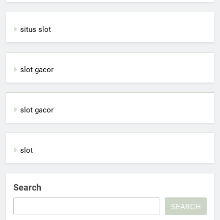
situs slot
slot gacor
slot gacor
slot
Search
SEARCH