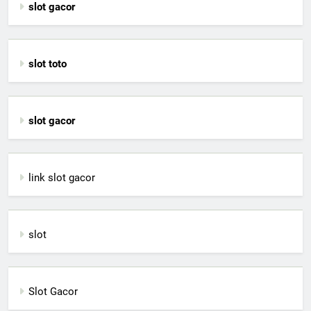
slot gacor
slot toto
slot gacor
link slot gacor
slot
Slot Gacor