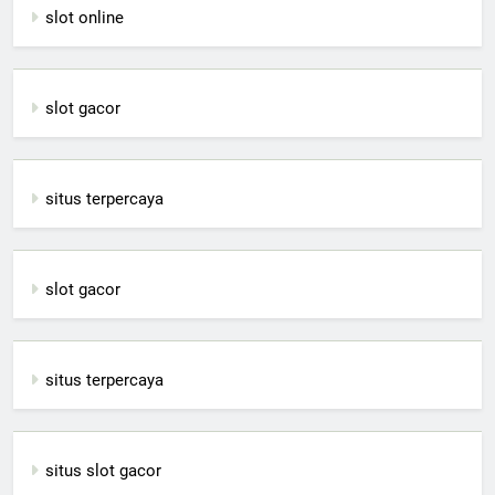
slot online
slot gacor
situs terpercaya
slot gacor
situs terpercaya
situs slot gacor