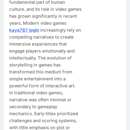
fundamental part of human
culture, and its role in video games
has grown significantly in recent
years. Modern video games
kaya787 login
increasingly rely on
compelling narratives to create
immersive experiences that
engage players emotionally and
intellectually. The evolution of
storytelling in games has
transformed this medium from
simple entertainment into a
powerful form of interactive art.
In traditional video games,
narrative was often minimal or
secondary to gameplay
mechanics. Early titles prioritized
challenges and scoring systems,
with little emphasis on plot or