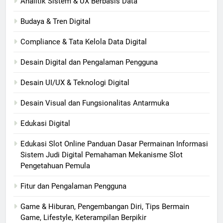
Analitik Sistem & UX Berbasis Data
Budaya & Tren Digital
Compliance & Tata Kelola Data Digital
Desain Digital dan Pengalaman Pengguna
Desain UI/UX & Teknologi Digital
Desain Visual dan Fungsionalitas Antarmuka
Edukasi Digital
Edukasi Slot Online Panduan Dasar Permainan Informasi
Sistem Judi Digital Pemahaman Mekanisme Slot
Pengetahuan Pemula
Fitur dan Pengalaman Pengguna
Game & Hiburan, Pengembangan Diri, Tips Bermain
Game, Lifestyle, Keterampilan Berpikir