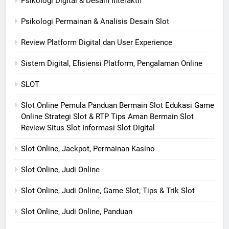
Psikologi Digital & Desain Interaktif
Psikologi Permainan & Analisis Desain Slot
Review Platform Digital dan User Experience
Sistem Digital, Efisiensi Platform, Pengalaman Online
SLOT
Slot Online Pemula Panduan Bermain Slot Edukasi Game
Online Strategi Slot & RTP Tips Aman Bermain Slot
Review Situs Slot Informasi Slot Digital
Slot Online, Jackpot, Permainan Kasino
Slot Online, Judi Online
Slot Online, Judi Online, Game Slot, Tips & Trik Slot
Slot Online, Judi Online, Panduan