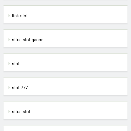
link slot
situs slot gacor
slot
slot 777
situs slot