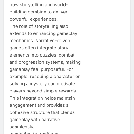
how storytelling and world-
building combine to deliver
powerful experiences.
The role of storytelling also
extends to enhancing gameplay
mechanics. Narrative-driven
games often integrate story
elements into puzzles, combat,
and progression systems, making
gameplay feel purposeful. For
example, rescuing a character or
solving a mystery can motivate
players beyond simple rewards.
This integration helps maintain
engagement and provides a
cohesive structure that blends
gameplay with narrative
seamlessly.
In addition to traditional