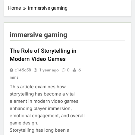
Home
immersive gaming
immersive gaming
The Role of Storytelling in
Modern Video Games
c145c58
1 year ago
0
6
mins
This article examines how
storytelling has become a vital
element in modern video games,
enhancing player immersion,
emotional engagement, and overall
game design.
Storytelling has long been a