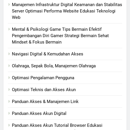
Manajemen Infrastruktur Digital Keamanan dan Stabilitas
Server Optimasi Performa Website Edukasi Teknologi
Web
Mental & Psikologi Game Tips Bermain Efektif
Pengembangan Diri Gamer Strategi Bermain Sehat
Mindset & Fokus Bermain
Navigasi Digital & Kemudahan Akses
Olahraga, Sepak Bola, Manajemen Olahraga
Optimasi Pengalaman Pengguna
Optimasi Teknis dan Akses Akun
Panduan Akses & Manajemen Link
Panduan Akses Akun Digital
Panduan Akses Akun Tutorial Browser Edukasi