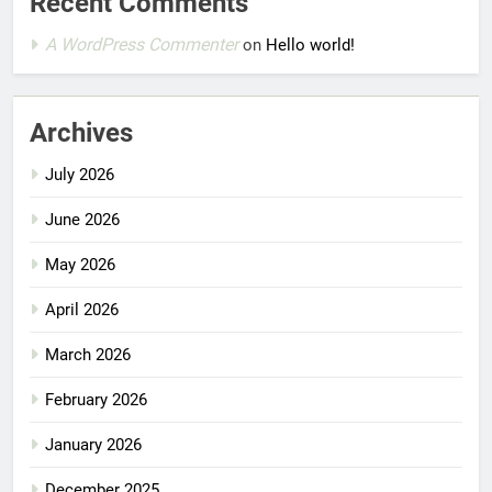
Recent Comments
A WordPress Commenter
on
Hello world!
Archives
July 2026
June 2026
May 2026
April 2026
March 2026
February 2026
January 2026
December 2025