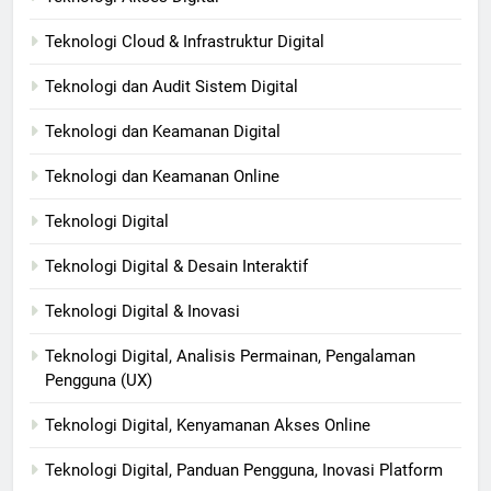
Teknologi Cloud & Infrastruktur Digital
Teknologi dan Audit Sistem Digital
Teknologi dan Keamanan Digital
Teknologi dan Keamanan Online
Teknologi Digital
Teknologi Digital & Desain Interaktif
Teknologi Digital & Inovasi
Teknologi Digital, Analisis Permainan, Pengalaman
Pengguna (UX)
Teknologi Digital, Kenyamanan Akses Online
Teknologi Digital, Panduan Pengguna, Inovasi Platform