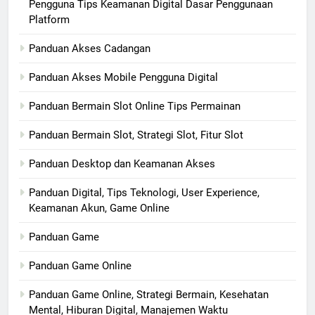
Pengguna Tips Keamanan Digital Dasar Penggunaan
Platform
Panduan Akses Cadangan
Panduan Akses Mobile Pengguna Digital
Panduan Bermain Slot Online Tips Permainan
Panduan Bermain Slot, Strategi Slot, Fitur Slot
Panduan Desktop dan Keamanan Akses
Panduan Digital, Tips Teknologi, User Experience,
Keamanan Akun, Game Online
Panduan Game
Panduan Game Online
Panduan Game Online, Strategi Bermain, Kesehatan
Mental, Hiburan Digital, Manajemen Waktu