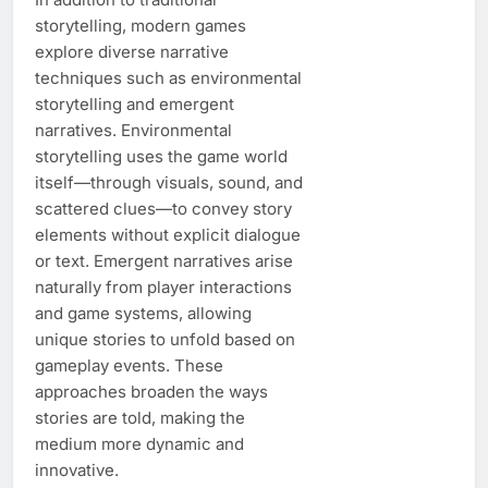
storytelling, modern games
explore diverse narrative
techniques such as environmental
storytelling and emergent
narratives. Environmental
storytelling uses the game world
itself—through visuals, sound, and
scattered clues—to convey story
elements without explicit dialogue
or text. Emergent narratives arise
naturally from player interactions
and game systems, allowing
unique stories to unfold based on
gameplay events. These
approaches broaden the ways
stories are told, making the
medium more dynamic and
innovative.