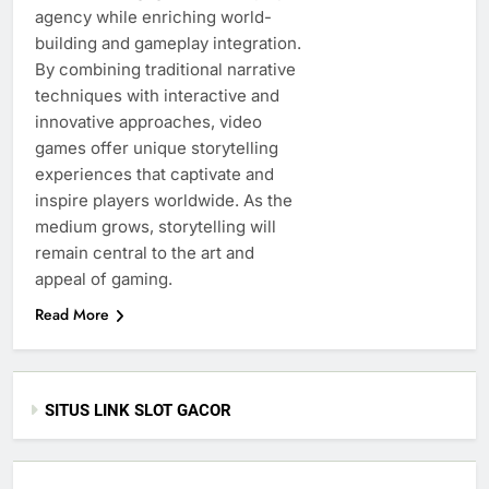
agency while enriching world-
building and gameplay integration.
By combining traditional narrative
techniques with interactive and
innovative approaches, video
games offer unique storytelling
experiences that captivate and
inspire players worldwide. As the
medium grows, storytelling will
remain central to the art and
appeal of gaming.
Read More
SITUS LINK SLOT GACOR