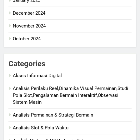
January 2025
December 2024
November 2024
October 2024
Categories
Akses Informasi Digital
Analisis Perilaku Reel,Dinamika Visual Permainan,Studi
Pola Slot,Pengalaman Bermain Interaktif,Observasi
Sistem Mesin
Analisis Permainan & Strategi Bermain
Analisis Slot & Pola Waktu