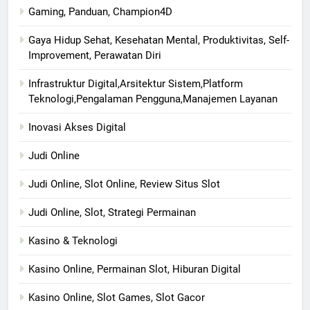
Gaming, Panduan, Champion4D
Gaya Hidup Sehat, Kesehatan Mental, Produktivitas, Self-
Improvement, Perawatan Diri
Infrastruktur Digital,Arsitektur Sistem,Platform
Teknologi,Pengalaman Pengguna,Manajemen Layanan
Inovasi Akses Digital
Judi Online
Judi Online, Slot Online, Review Situs Slot
Judi Online, Slot, Strategi Permainan
Kasino & Teknologi
Kasino Online, Permainan Slot, Hiburan Digital
Kasino Online, Slot Games, Slot Gacor