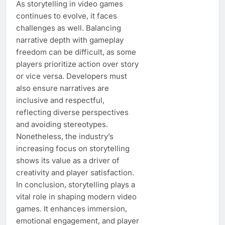
As storytelling in video games
continues to evolve, it faces
challenges as well. Balancing
narrative depth with gameplay
freedom can be difficult, as some
players prioritize action over story
or vice versa. Developers must
also ensure narratives are
inclusive and respectful,
reflecting diverse perspectives
and avoiding stereotypes.
Nonetheless, the industry’s
increasing focus on storytelling
shows its value as a driver of
creativity and player satisfaction.
In conclusion, storytelling plays a
vital role in shaping modern video
games. It enhances immersion,
emotional engagement, and player