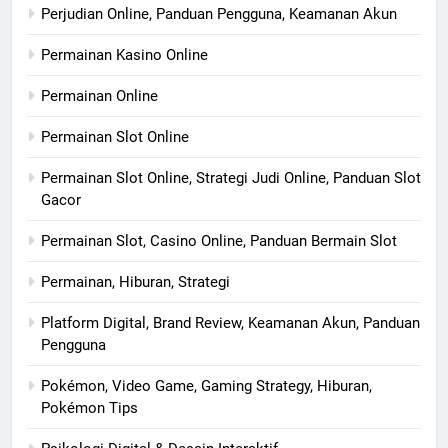
Perjudian Online, Panduan Pengguna, Keamanan Akun
Permainan Kasino Online
Permainan Online
Permainan Slot Online
Permainan Slot Online, Strategi Judi Online, Panduan Slot
Gacor
Permainan Slot, Casino Online, Panduan Bermain Slot
Permainan, Hiburan, Strategi
Platform Digital, Brand Review, Keamanan Akun, Panduan
Pengguna
Pokémon, Video Game, Gaming Strategy, Hiburan,
Pokémon Tips