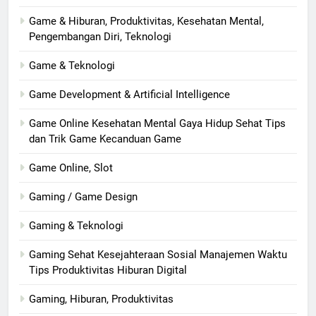
Game & Hiburan, Produktivitas, Kesehatan Mental,
Pengembangan Diri, Teknologi
Game & Teknologi
Game Development & Artificial Intelligence
Game Online Kesehatan Mental Gaya Hidup Sehat Tips
dan Trik Game Kecanduan Game
Game Online, Slot
Gaming / Game Design
Gaming & Teknologi
Gaming Sehat Kesejahteraan Sosial Manajemen Waktu
Tips Produktivitas Hiburan Digital
Gaming, Hiburan, Produktivitas