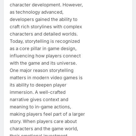
character development. However,
as technology advanced,
developers gained the ability to
craft rich storylines with complex
characters and detailed worlds.
Today, storytelling is recognized
as a core pillar in game design,
influencing how players connect
with the game and its universe.
One major reason storytelling
matters in modern video games is
its ability to deepen player
immersion. A well-crafted
narrative gives context and
meaning to in-game actions,
making players feel part of a larger
story. When players care about
characters and the game world,
their emotional investment