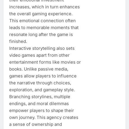
increases, which in turn enhances
the overall gaming experience.
This emotional connection often
leads to memorable moments that
resonate long after the game is
finished.
Interactive storytelling also sets
video games apart from other
entertainment forms like movies or
books. Unlike passive media,
games allow players to influence
the narrative through choices,
exploration, and gameplay style.
Branching storylines, multiple
endings, and moral dilemmas
empower players to shape their
own journey. This agency creates
a sense of ownership and