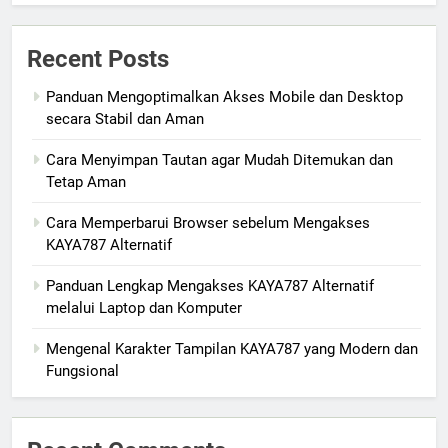
Recent Posts
Panduan Mengoptimalkan Akses Mobile dan Desktop
secara Stabil dan Aman
Cara Menyimpan Tautan agar Mudah Ditemukan dan
Tetap Aman
Cara Memperbarui Browser sebelum Mengakses
KAYA787 Alternatif
Panduan Lengkap Mengakses KAYA787 Alternatif
melalui Laptop dan Komputer
Mengenal Karakter Tampilan KAYA787 yang Modern dan
Fungsional