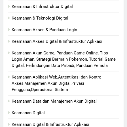
Keamanan & Infrastruktur Digital
Keamanan & Teknologi Digital
Keamanan Akses & Panduan Login
Keamanan Akses Digital & Infrastruktur Aplikasi
Keamanan Akun Game, Panduan Game Online, Tips
Login Aman, Strategi Bermain Pokemon, Tutorial Game
Digital, Perlindungan Data Pribadi, Panduan Pemula
Keamanan Aplikasi Web,Autentikasi dan Kontrol
Akses,Manajemen Akun Digital,Privasi
Pengguna,Operasional Sistem
Keamanan Data dan Manajemen Akun Digital
Keamanan Digital
Keamanan Digital & Infrastruktur Aplikasi