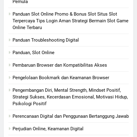
Pemula
Panduan Slot Online Promo & Bonus Slot Situs Slot
Terpercaya Tips Login Aman Strategi Bermain Slot Game
Online Terbaru
Panduan Troubleshooting Digital
Panduan, Slot Online
Pembaruan Browser dan Kompatibilitas Akses
Pengelolaan Bookmark dan Keamanan Browser
Pengembangan Diri, Mental Strength, Mindset Positif,
Strategi Sukses, Kecerdasan Emosional, Motivasi Hidup,
Psikologi Positif
Perencanaan Digital dan Penggunaan Bertanggung Jawab
Perjudian Online, Keamanan Digital