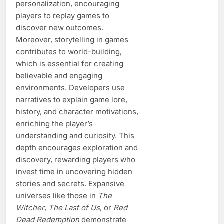
personalization, encouraging
players to replay games to
discover new outcomes.
Moreover, storytelling in games
contributes to world-building,
which is essential for creating
believable and engaging
environments. Developers use
narratives to explain game lore,
history, and character motivations,
enriching the player’s
understanding and curiosity. This
depth encourages exploration and
discovery, rewarding players who
invest time in uncovering hidden
stories and secrets. Expansive
universes like those in
The
Witcher
,
The Last of Us
, or
Red
Dead Redemption
demonstrate