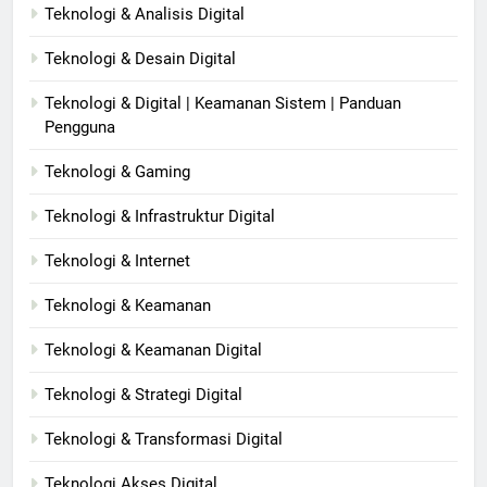
Teknologi & Analisis Digital
Teknologi & Desain Digital
Teknologi & Digital | Keamanan Sistem | Panduan
Pengguna
Teknologi & Gaming
Teknologi & Infrastruktur Digital
Teknologi & Internet
Teknologi & Keamanan
Teknologi & Keamanan Digital
Teknologi & Strategi Digital
Teknologi & Transformasi Digital
Teknologi Akses Digital