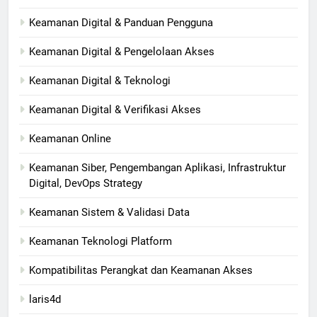
Keamanan Digital & Panduan Pengguna
Keamanan Digital & Pengelolaan Akses
Keamanan Digital & Teknologi
Keamanan Digital & Verifikasi Akses
Keamanan Online
Keamanan Siber, Pengembangan Aplikasi, Infrastruktur
Digital, DevOps Strategy
Keamanan Sistem & Validasi Data
Keamanan Teknologi Platform
Kompatibilitas Perangkat dan Keamanan Akses
laris4d